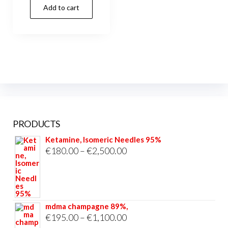
Add to cart
was:
is:
€15.00.
€13.00.
PRODUCTS
Ketamine, Isomeric Needles 95%
Price
€
180.00
–
€
2,500.00
range:
€180.00
through
mdma champagne 89%,
€2,500.00
Price
€
195.00
–
€
1,100.00