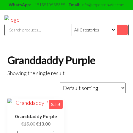
Skip
WhatsApp:
+4915510558385 |
Email:
info@kopentopwiet.com
to
kopentop
kopentop
the
wiet
wiet
content
Granddaddy Purple
Showing the single result
Sale!
Granddaddy Purple
Original
Current
€
15.00
€
13.00
price
price