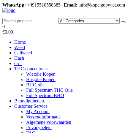
Skip
WhatsApp:
+4915510558385 |
Email:
info@kopentopwiet.com
to
the
kopentop wiet
kopentop wiet
content
0
€0.00
Home
Weed
Caliweed
Hash
Grit
THC concentrates
Wietolie Kopen
Hasjolie Kopen
BHO oile
Full Spectrum THC Oile
Full Spectrum BHO
Benodigdheden
Customer Service
My Account
Verzendinformatie
Algemene voorwaarden
Privacybeleid
FAQs