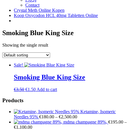
Contact
Crystal Meth Online Kopen
Koop Oxycodon HCL 40mg Tabletten Online
Smoking Blue King Size
Showing the single result
Sale!
Smoking Blue King Size
Original
Current
€
3.50
€
1.50
Add to cart
price
price
was:
is:
Products
€3.50.
€1.50.
Ketamine, Isomeric
Price
Needles 95%
€
180.00
–
€
2,500.00
range:
mdma champagne 89%,
€
195.00
–
Price
€180.00
€
1,100.00