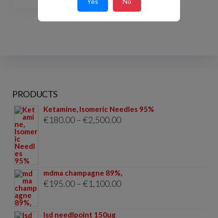
Yes
No
PRODUCTS
Ketamine, Isomeric Needles 95%
Price
€
180.00
–
€
2,500.00
range:
€180.00
through
mdma champagne 89%,
€2,500.00
Price
€
195.00
–
€
1,100.00
range:
€195.00
lsd needlpoint 150ug