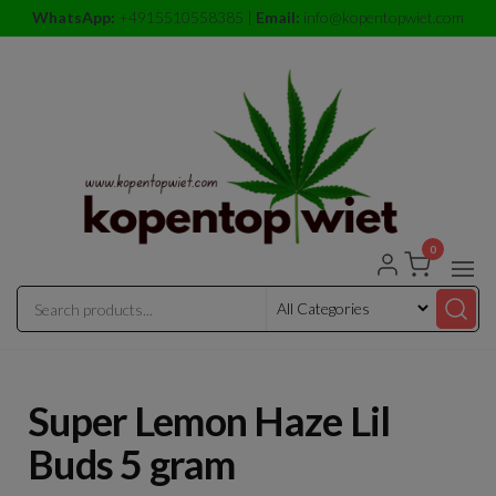
Skip
WhatsApp:
+4915510558385 |
Email:
info@kopentopwiet.com
to
the
content
0
kopentop
kopentop
wiet
wiet
Super Lemon Haze Lil
Buds 5 gram