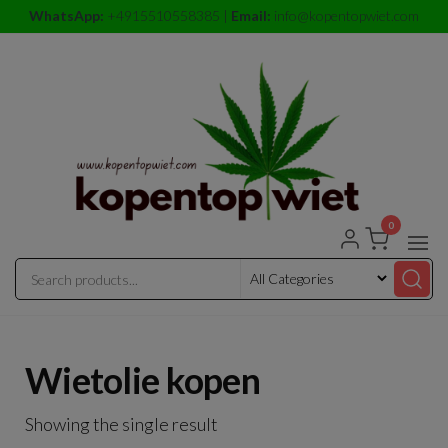
Skip
WhatsApp:
+4915510558385 |
Email:
info@kopentopwiet.com
to
the
content
0
kopentop
kopentop
wiet
wiet
Wietolie kopen
Showing the single result