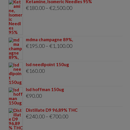
Ketamine, Isomeric Needles 95%
Price
€
180.00
–
€
2,500.00
range:
€180.00
through
mdma champagne 89%,
€2,500.00
Price
€
195.00
–
€
1,100.00
range:
€195.00
lsd needlpoint 150ug
through
€
160.00
€1,100.00
lsd hoffman 150ug
€
90.00
Distillate D9 96,89% THC
Price
€
240.00
–
€
700.00
range: